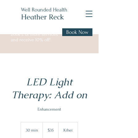
Well Rounded Health
Heather Reck
Book Now
Book 2 or more services
and receive 10% off!
LED Light
Therapy: Add on
Enhancement
35
US
30 min
3
$35
Kihei
dollars
0