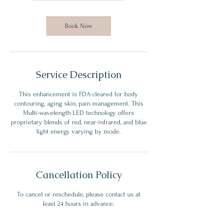
m
i
n
Book Now
Service Description
This enhancement is FDA-cleared for body
contouring, aging skin, pain management. This
Multi-wavelength LED technology offers
proprietary blends of red, near-infrared, and blue
light energy varying by mode.
Cancellation Policy
To cancel or reschedule, please contact us at
least 24 hours in advance.