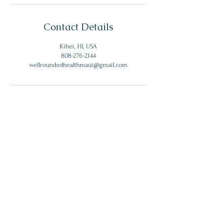
Contact Details
Kihei, HI, USA
808-276-2144
wellroundedhealthmaui@gmail.com
Get My Monthly Health Tips
I accept terms & conditions
Subscribe