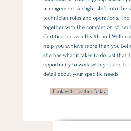
management. A slight shift into the 
technician roles and operations. The fu
together with the completion of her
Certification as a Health and Wellnes
help you achieve more than you beli
she has what it takes to do just that.
opportunity to work with you and loo
detail about your specific needs.
Book with Heather Today