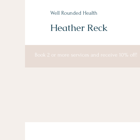
Well Rounded Health
Heather Reck
Book 2 or more services and receive 10% off!