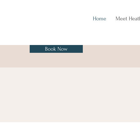
Home
Meet Heat
Book Now
Fall In Love with Taking Care of
yourself in Mind, Body & Spirit.