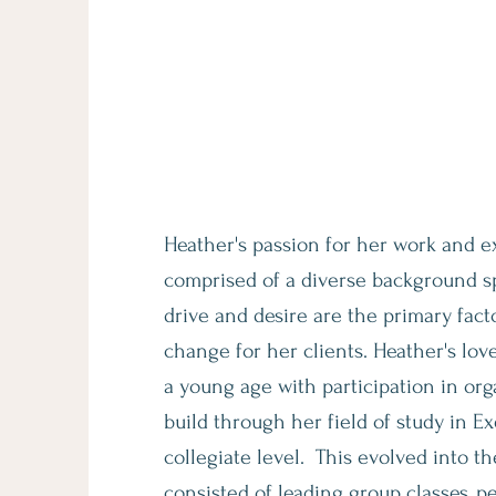
Meet Heather
The Founder of Well Rounde
Heather's passion for her work and ex
comprised of a diverse background sp
drive and desire are the primary fact
change
for her clients. Heather's lov
a young age with participation in or
build through her field of study
in Ex
collegiate level. This evolved into t
consisted of leading group classes, p