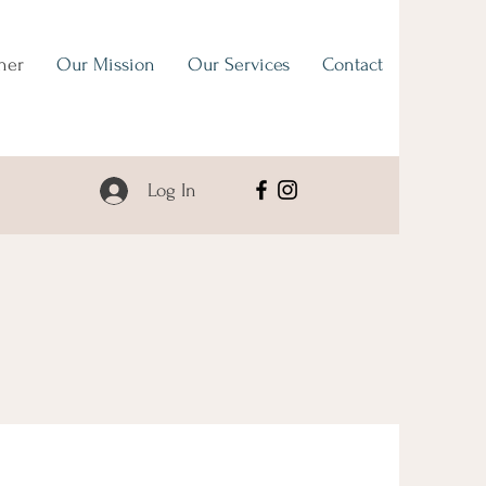
her
Our Mission
Our Services
Contact
Log In