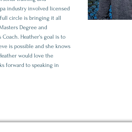
spa
industry involved licensed
ll circle is bringing it all
 Masters Degree and
s Coach. Heather's goal is to
eve is possible and she knows
 Heather would love the
ks forward to speaking in