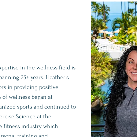
d Health
pertise in the wellness field is
anning 25+ years. Heather's
ors in providing positive
e of wellness began at
ganized sports and continued to
ercise Science at the
he fitness industry which
ersonal training and